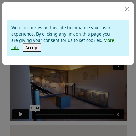
Museums
We use cookies on this site to enhance your user
MUSAS HISTORICAL
experience. By clicking any link on this page you
ARCHAEOLOGICAL MUSEUM OF
are giving your consent for us to set cookies.
More
SANTARCANGELO DI ROMAGNA
info
.
Accept