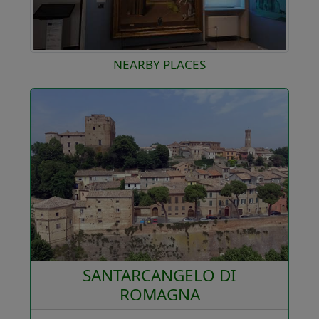
NEARBY PLACES
SANTARCANGELO DI
ROMAGNA