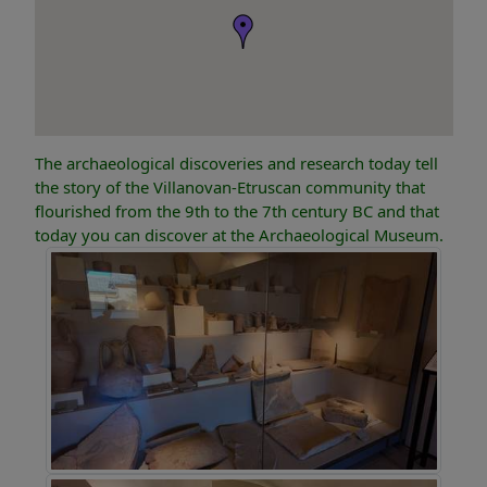
The archaeological discoveries and research today tell
the story of the Villanovan-Etruscan community that
flourished from the 9th to the 7th century BC and that
today you can discover at the Archaeological Museum.