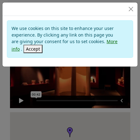
Museums
We use cookies on this site to enhance your user
NATIONAL ANTIQUARIUM
experience. By clicking any link on this page you
are giving your consent for us to set cookies.
More
info
.
Accept