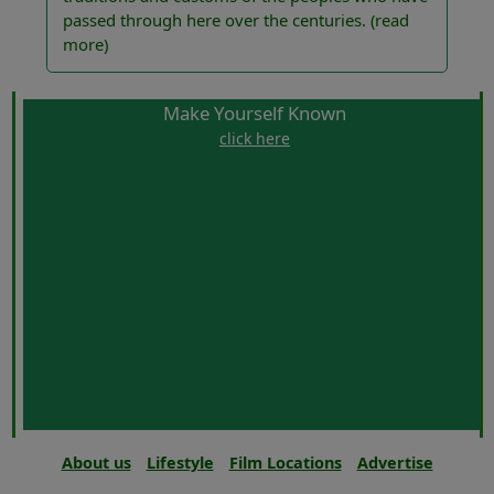
passed through here over the centuries.
(read
more)
Make Yourself Known
click here
About us
Lifestyle
Film Locations
Advertise