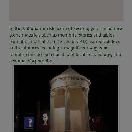
In the Antiquarium Museum of Sestino, you can admire
stone materials such as memorial stones and tables
from the imperial era (I-IV century AD), various statues
and sculptures including a magnificent Augustan
temple, considered a flagship of local archaeology, and
a statue of Aphrodite.