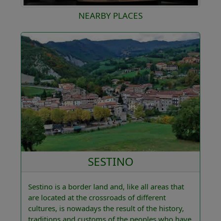
NEARBY PLACES
SESTINO
Sestino is a border land and, like all areas that
are located at the crossroads of different
cultures, is nowadays the result of the history,
traditions and customs of the peoples who have