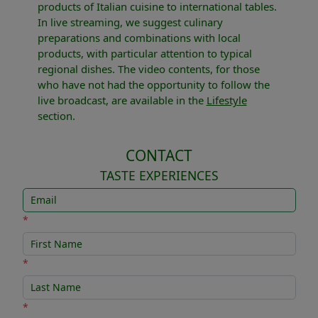
products of Italian cuisine to international tables.
In live streaming, we suggest culinary
preparations and combinations with local
products, with particular attention to typical
regional dishes. The video contents, for those
who have not had the opportunity to follow the
live broadcast, are available in the
Lifestyle
section.
CONTACT
TASTE EXPERIENCES
*
*
*