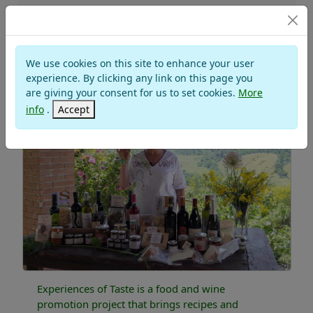
PROJECTS
We use cookies on this site to enhance your user
TASTE EXPERIENCES
experience. By clicking any link on this page you
are giving your consent for us to set cookies.
More
info
.
Accept
Experiences of Taste is a food and wine
promotion project that brings recipes and