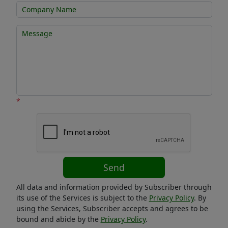
*
Send
All data and information provided by Subscriber through
its use of the Services is subject to the
Privacy Policy
. By
using the Services, Subscriber accepts and agrees to be
bound and abide by the
Privacy Policy
.