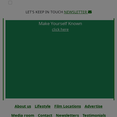
LET'S KEEP IN TOUCH
NEWSLETTER
Make Yourself Known
click here
About us
Lifestyle
Film Locations
Advertise
Media room
Contact
Newsletters
Testimonials