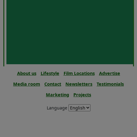
About us
Lifestyle
Film Locations
Advertise
Media room
Contact
Newsletters
Testimonials
Marketing
Projects
Language