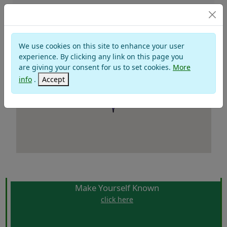
BADIA PRATAGLIA
We use cookies on this site to enhance your user
experience. By clicking any link on this page you
are giving your consent for us to set cookies.
More
info
.
Accept
Make Yourself Known
click here