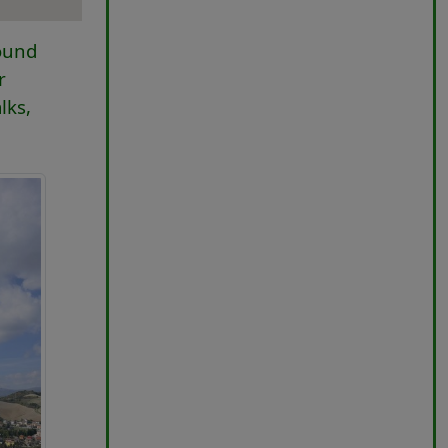
round
r
lks,