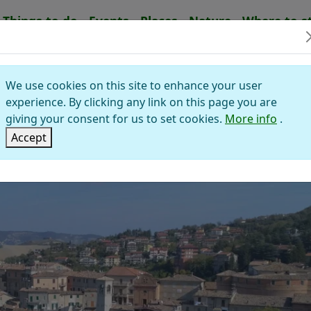
Things to do
Events
Places
Nature
Where to s
RVARO AUDITORE
We use cookies on this site to enhance your user
Montefeltro
experience. By clicking any link on this page you are
lley of Foglia
giving your consent for us to set cookies.
More info
.
Accept