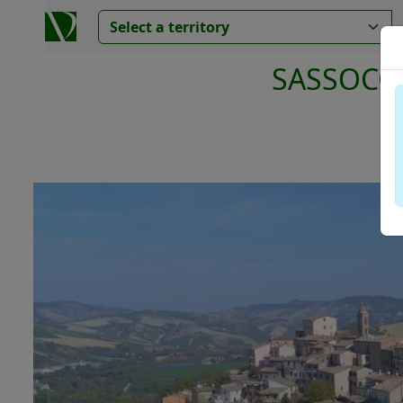
SASSOCO
Va