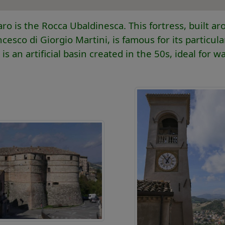
is the Rocca Ubaldinesca. This fortress, built a
esco di Giorgio Martini, is famous for its particula
 an artificial basin created in the 50s, ideal for wa