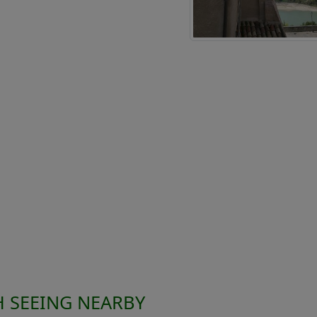
 SEEING NEARBY