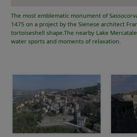
The most emblematic monument of Sassocorvaro 
1475 on a project by the Sienese architect Franc
tortoiseshell shape.The nearby Lake Mercatale is
water sports and moments of relaxation.