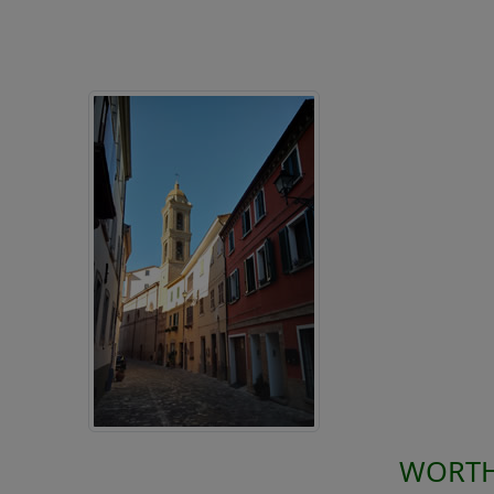
WORTH