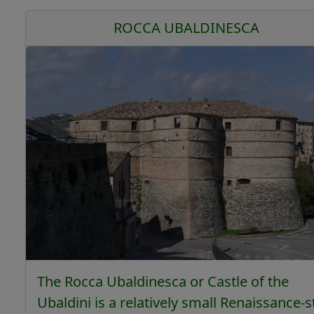
ROCCA UBALDINESCA
The Rocca Ubaldinesca or Castle of the
Ubaldini is a relatively small Renaissance-s