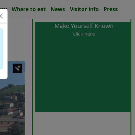
tay
Where to eat
News
Visitor info
Press
Make Yourself Known
click here