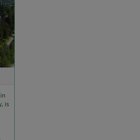
in
, is
e