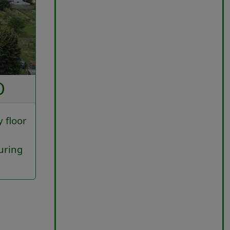
O
y floor
uring