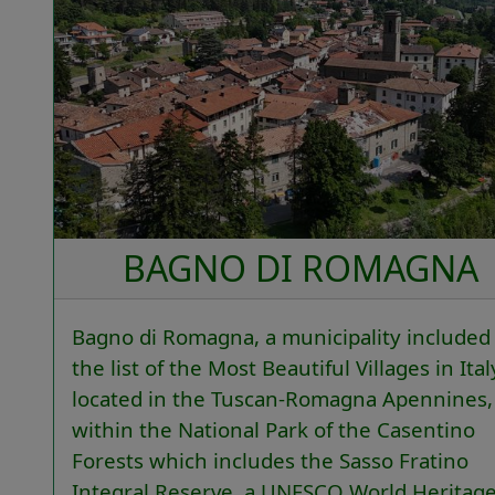
BAGNO DI ROMAGNA
Bagno di Romagna, a municipality included 
the list of the Most Beautiful Villages in Italy
located in the Tuscan-Romagna Apennines,
within the National Park of the Casentino
Forests which includes the Sasso Fratino
Integral Reserve, a UNESCO World Heritag