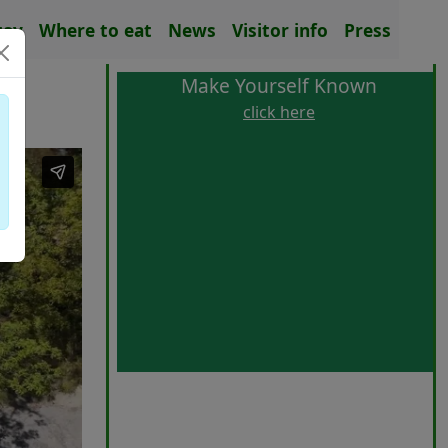
tay
Where to eat
News
Visitor info
Press
Make Yourself Known
click here