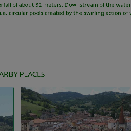
terfall of about 32 meters. Downstream of the waterf
.e. circular pools created by the swirling action of
ARBY PLACES