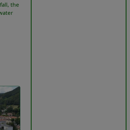
all, the
 water