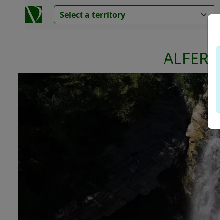
ALFERE