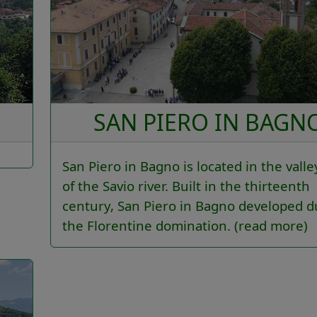
SAN PIERO IN BAGN
San Piero in Bagno is located in the valle
of the Savio river. Built in the thirteenth
century, San Piero in Bagno developed d
the Florentine domination.
(read more)