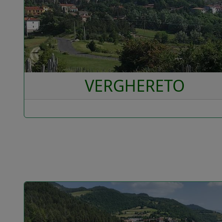
VERGHERETO