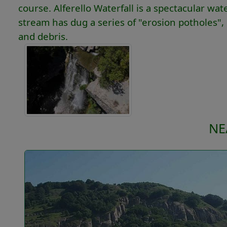
course. Alferello Waterfall is a spectacular wa
stream has dug a series of "erosion potholes", i
and debris.
NE