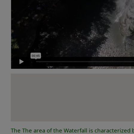
The The area of the Waterfall is characterized b