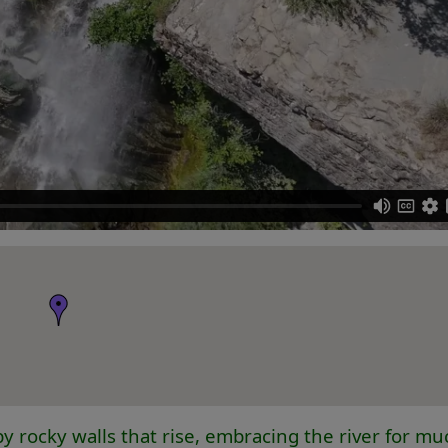
y rocky walls that rise, embracing the river for muc