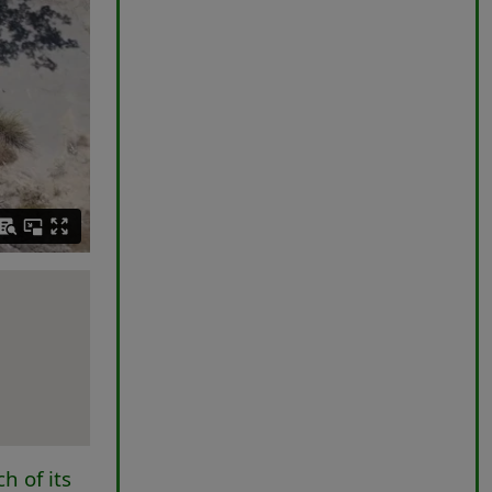
h of its