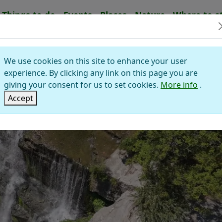
Things to do
Events
Places
Nature
Where to s
Waterfalls
LLO WATERFALL
We use cookies on this site to enhance your user
experience. By clicking any link on this page you are
giving your consent for us to set cookies.
More info
.
Accept