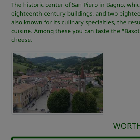
The historic center of San Piero in Bagno, whi
eighteenth-century buildings, and two eighteen
also known for its culinary specialties, the 
cuisine. Among these you can taste the "Basotti",
cheese.
WORTH