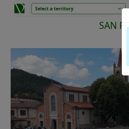
SAN P
V