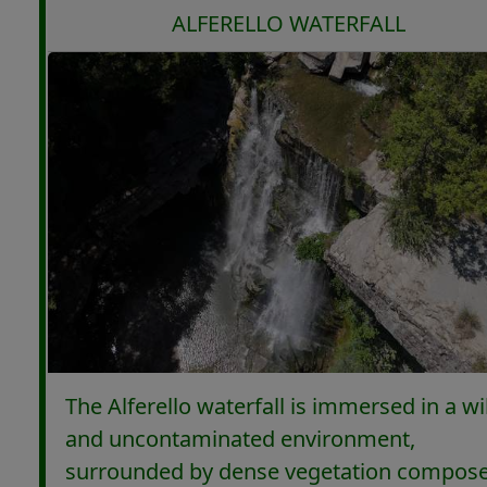
ALFERELLO WATERFALL
The Alferello waterfall is immersed in a wi
and uncontaminated environment,
surrounded by dense vegetation compos