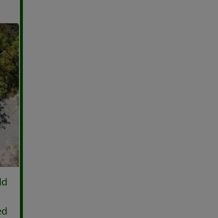
ld
ed