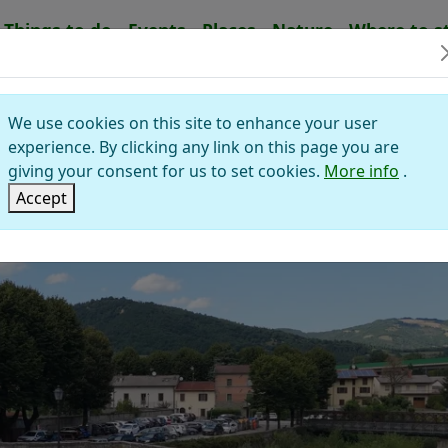
Things to do
Events
Places
Nature
Where to s
IERO IN BAGNO
We use cookies on this site to enhance your user
alley of Savio
experience. By clicking any link on this page you are
giving your consent for us to set cookies.
More info
.
Accept