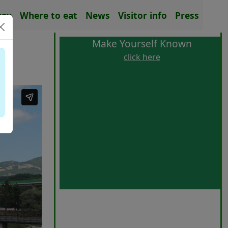
tay
Where to eat
News
Visitor info
Press
Make Yourself Known
click here