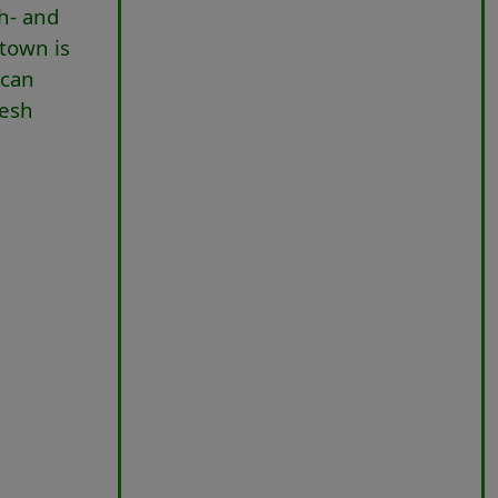
th- and
 town is
scan
resh