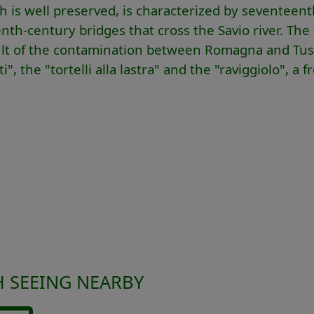
ch is well preserved, is characterized by seventeen
th-century bridges that cross the Savio river. The
result of the contamination between Romagna and Tu
 the "tortelli alla lastra" and the "raviggiolo", a f
 SEEING NEARBY