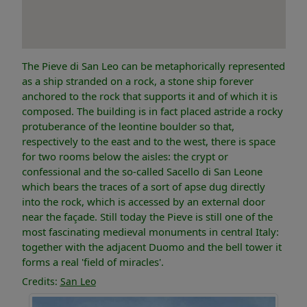
The Pieve di San Leo can be metaphorically represented
as a ship stranded on a rock, a stone ship forever
anchored to the rock that supports it and of which it is
composed. The building is in fact placed astride a rocky
protuberance of the leontine boulder so that,
respectively to the east and to the west, there is space
for two rooms below the aisles: the crypt or
confessional and the so-called Sacello di San Leone
which bears the traces of a sort of apse dug directly
into the rock, which is accessed by an external door
near the façade. Still today the Pieve is still one of the
most fascinating medieval monuments in central Italy:
together with the adjacent Duomo and the bell tower it
forms a real 'field of miracles'.
Credits:
San Leo