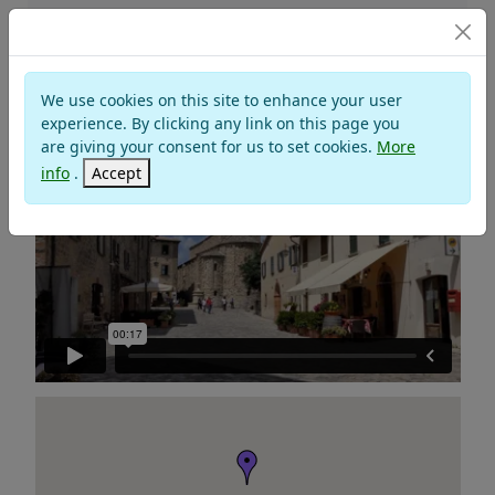
Churches and Monasteries
We use cookies on this site to enhance your user
PARISH OF SANTA MARIA ASSUNTA
experience. By clicking any link on this page you
are giving your consent for us to set cookies.
More
info
.
Accept