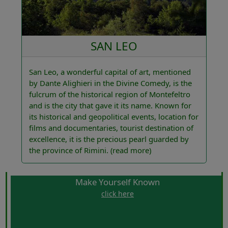
SAN LEO
San Leo, a wonderful capital of art, mentioned
by Dante Alighieri in the Divine Comedy, is the
fulcrum of the historical region of Montefeltro
and is the city that gave it its name. Known for
its historical and geopolitical events, location for
films and documentaries, tourist destination of
excellence, it is the precious pearl guarded by
the province of Rimini.
(read more)
Make Yourself Known
click here