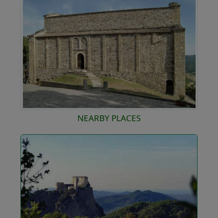
NEARBY PLACES