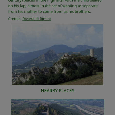
century) placed in the high altar with the child seated
on his lap, almost in the act of wanting to separate
from his mother to come from us his brothers.
Credits:
Riviera di Rimini
NEARBY PLACES