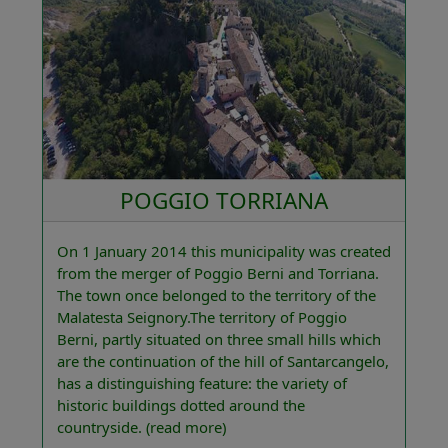
POGGIO TORRIANA
On 1 January 2014 this municipality was created
from the merger of Poggio Berni and Torriana.
The town once belonged to the territory of the
Malatesta Seignory.The territory of Poggio
Berni, partly situated on three small hills which
are the continuation of the hill of Santarcangelo,
has a distinguishing feature: the variety of
historic buildings dotted around the
countryside.
(read more)