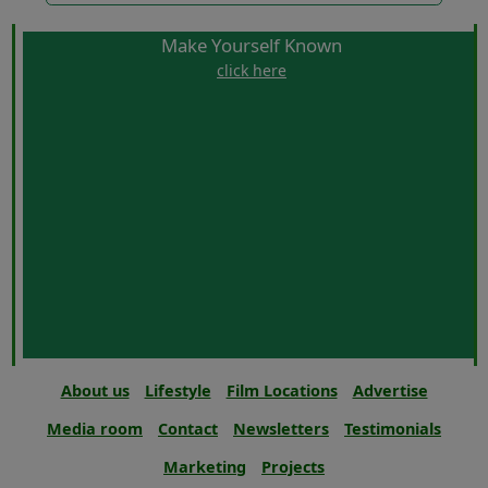
Make Yourself Known
click here
About us
Lifestyle
Film Locations
Advertise
Media room
Contact
Newsletters
Testimonials
Marketing
Projects