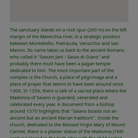
The sanctuary stands on a rock spur (260 m) on the left
margin of the Marecchia river, in a strategic position
between Montebello, Pietracuta, Verucchio and San
Marino. Its name takes us back to the ancient Romans
who called it "Saxum Jani - Sasso di Giano" and
probably there must have been a pagan temple
dedicated to him. The most important part of the
complex is the Church, a place of pilgrimage and a
place of prayer that seems to have been around since
1300. In 1356, there is talk of a sacred place where the
Madonna of Saiano is guarded, venerated and
celebrated every year. A document from a bishop
around 1570 highlights that "Saiano boasts not an
ancient but an ancient Marian tradition!". Inside the
church, dedicated to the Blessed Virgin Mary of Mount
Carmel, there is a plaster statue of the Madonna (16th