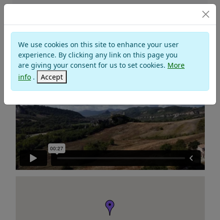
Churches and Monasteries
We use cookies on this site to enhance your user
SANCTUARY MADONNA DI SAIANO
experience. By clicking any link on this page you
are giving your consent for us to set cookies.
More
info
.
Accept