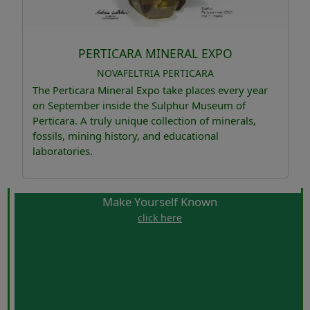
PERTICARA MINERAL EXPO
NOVAFELTRIA
PERTICARA
The Perticara Mineral Expo take places every year
on September inside the Sulphur Museum of
Perticara. A truly unique collection of minerals,
fossils, mining history, and educational
laboratories.
Make Yourself Known
click here