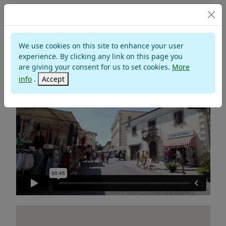
NOVAFELTRIA
We use cookies on this site to enhance your user
Valley of Marecchia
experience. By clicking any link on this page you
are giving your consent for us to set cookies.
More
Montefeltro
info
.
Accept