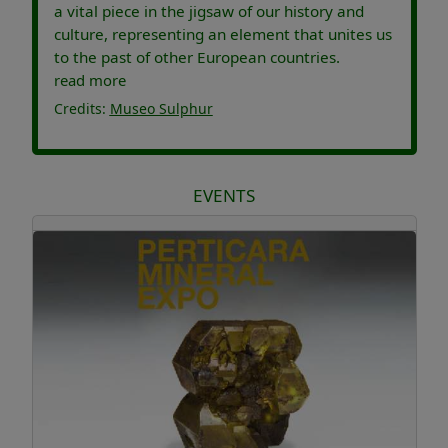
a vital piece in the jigsaw of our history and
culture, representing an element that unites us
to the past of other European countries.
read more
Credits:
Museo Sulphur
EVENTS