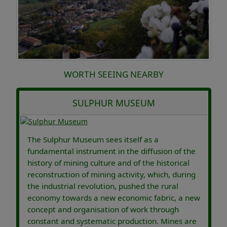
WORTH SEEING NEARBY
SULPHUR MUSEUM
The Sulphur Museum sees itself as a
fundamental instrument in the diffusion of the
history of mining culture and of the historical
reconstruction of mining activity, which, during
the industrial revolution, pushed the rural
economy towards a new economic fabric, a new
concept and organisation of work through
constant and systematic production. Mines are