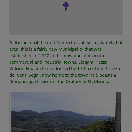
In the heart of the mid-Marecchia valley, in a largely flat
area, this is a fairly new municipality that was
established in 1907 and is now one of its main
commercial and industrial towns. Elegant Piazza
Vittorio Emanuele overlooked by 17th-century Palazzo
dei Conti Segni, now home to the town hall, boasts a
Romanesque treasure - the Oratory of St. Marina.