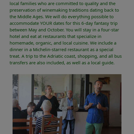
local families who are committed to quality and the
preservation of winemaking traditions dating back to
the Middle Ages. We will do everything possible to
accommodate YOUR dates for this 6-day fantasy trip
between May and October. You will stay in a four-star
hotel and eat at restaurants that specialize in
homemade, organic, and local cuisine. We include a
dinner in a Michelin-starred restaurant as a special
treat. A trip to the Adriatic coast, shopping, and all bus
transfers are also included, as well as a local guide.