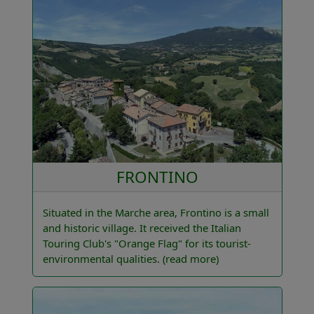
FRONTINO
Situated in the Marche area, Frontino is a small
and historic village. It received the Italian
Touring Club's "Orange Flag" for its tourist-
environmental qualities.
(read more)