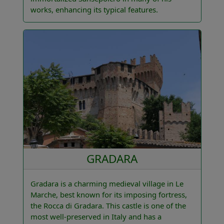
works, enhancing its typical features.
GRADARA
Gradara is a charming medieval village in Le
Marche, best known for its imposing fortress,
the Rocca di Gradara. This castle is one of the
most well-preserved in Italy and has a