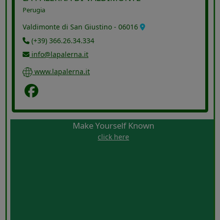
Perugia
Valdimonte di San Giustino - 06016
(+39) 366.26.34.334
info@lapalerna.it
www.lapalerna.it
Facebook
Make Yourself Known
click here