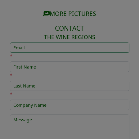
MORE PICTURES
CONTACT
THE WINE REGIONS
*
*
*