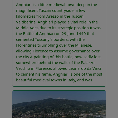
Anghiari is a little medieval town deep in the
magnificent Tuscan countryside, a few
kilometres from Arezzo in the Tuscan
Valtiberina. Anghiari played a vital role in the
Middle Ages due to its strategic position.It was
the Battle of Anghiari on 29 June 1440 that
cemented Tuscany's borders, with the
Florentines triumphing over the Milanese,
allowing Florence to assume governance over
the city.A painting of this battle, now sadly lost
somewhere behind the walls of the Palazzo
Vecchio in Florence, allowed Leonardo da Vinci
to cement his fame. Anghiari is one of the most
beautiful medieval towns in Italy, and was