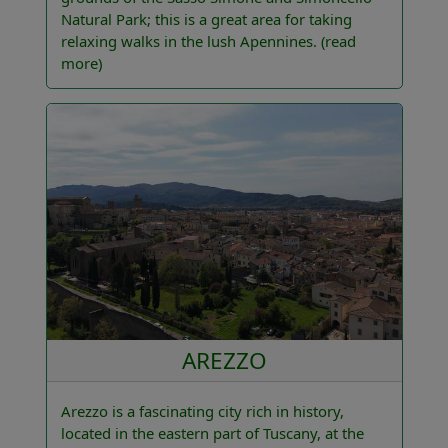
Natural Park; this is a great area for taking
relaxing walks in the lush Apennines.
(read
more)
AREZZO
Arezzo is a fascinating city rich in history,
located in the eastern part of Tuscany, at the