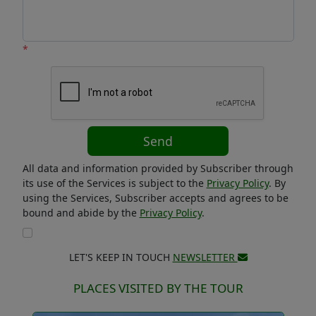
*
Send
All data and information provided by Subscriber through
its use of the Services is subject to the
Privacy Policy
. By
using the Services, Subscriber accepts and agrees to be
bound and abide by the
Privacy Policy
.
LET'S KEEP IN TOUCH
NEWSLETTER
PLACES VISITED BY THE TOUR