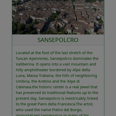
SANSEPOLCRO
Located at the foot of the last stretch of the
Tuscan Apennines, Sansepolcro dominates the
Vatiberina. It opens into a vast mountain and
hilly amphitheater bordered by Alpe della
Luna, Massa Trabaria, the hills of neighboring
Umbria, the Aretino and the 'Alpe di
Catenaia.the historic center is a real jewel that
has preserved its traditional features up to the
present day. Sansepolcro is inextricably linked
to the great Piero della Francesca.The artist,
who used the name Pietro dal Borgo,
immortalized Sansepolcro in many of his