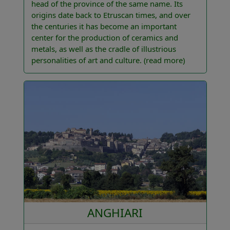
head of the province of the same name. Its
origins date back to Etruscan times, and over
the centuries it has become an important
center for the production of ceramics and
metals, as well as the cradle of illustrious
personalities of art and culture.
(read more)
ANGHIARI