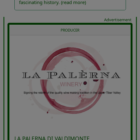
fascinating history.
(read more)
Advertisement
PRODUCER
LA PALERNA DI VALDIMONTE