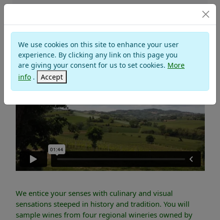
TOURS
We use cookies on this site to enhance your user
THE WINE REGIONS
experience. By clicking any link on this page you
are giving your consent for us to set cookies.
More
info
.
Accept
We entice your senses with culinary and visual
sensations steeped in history and tradition. You will
sample wines from four regional wineries owned by