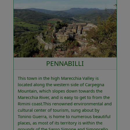
PENNABILLI
This town in the high Marecchia Valley is
located along the western side of Carpegna
Mountain, which slopes down towards the
Marecchia River, and is easy to get to from the
Rimini coast.This renowned environmental and
cultural center of tourism, sung about by
Tonino Guerra, is home to numerous beautiful
places, as most of its territory is within the
grounds of the Sasso Simone and Simoncello