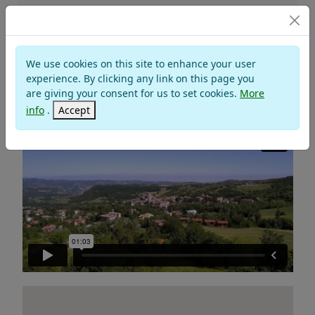
SANT'AGATA FELTRIA
We use cookies on this site to enhance your user
Valley of Marecchia
experience. By clicking any link on this page you
are giving your consent for us to set cookies.
More
Montefeltro
info
.
Accept