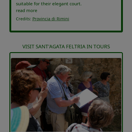
suitable for their elegant court.
read more
Credits:
Provincia di Rimini
VISIT SANT'AGATA FELTRIA IN TOURS