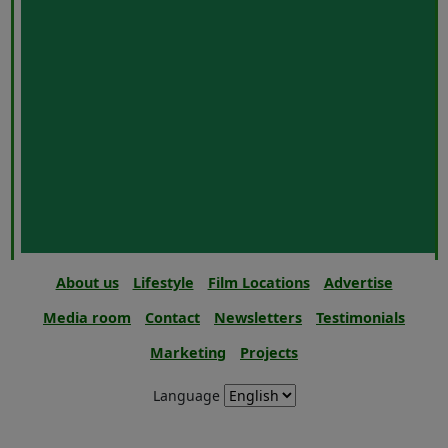
About us
Lifestyle
Film Locations
Advertise
Media room
Contact
Newsletters
Testimonials
Marketing
Projects
Language