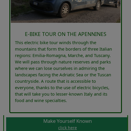
E-BIKE TOUR ON THE APENNINES
This electric bike tour winds through the
mountains that form the borders of three Italian
regions: Emilia-Romagna, Marche, and Tuscany.
We will pass through nature reserves and parks
where we can lose ourselves in admiring the
landscapes facing the Adriatic Sea or the Tuscan
countryside. A route that is accessible to
everyone, thanks to the use of electric bicycles,
that will take you to lesser-known Italy and its
food and wine specialties.
Make Yourself Known
click here