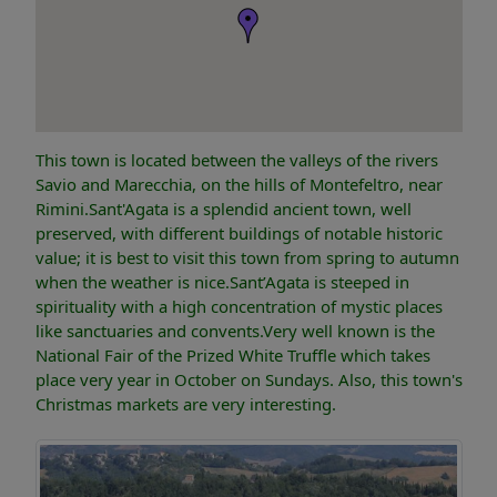
This town is located between the valleys of the rivers
Savio and Marecchia, on the hills of Montefeltro, near
Rimini.Sant'Agata is a splendid ancient town, well
preserved, with different buildings of notable historic
value; it is best to visit this town from spring to autumn
when the weather is nice.Sant’Agata is steeped in
spirituality with a high concentration of mystic places
like sanctuaries and convents.Very well known is the
National Fair of the Prized White Truffle which takes
place very year in October on Sundays. Also, this town's
Christmas markets are very interesting.