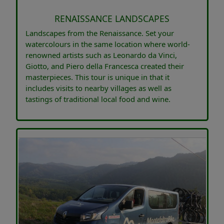
RENAISSANCE LANDSCAPES
Landscapes from the Renaissance. Set your
watercolours in the same location where world-
renowned artists such as Leonardo da Vinci,
Giotto, and Piero della Francesca created their
masterpieces. This tour is unique in that it
includes visits to nearby villages as well as
tastings of traditional local food and wine.