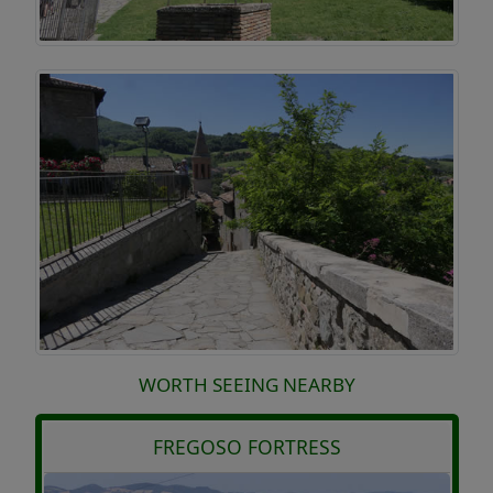
WORTH SEEING NEARBY
FREGOSO FORTRESS