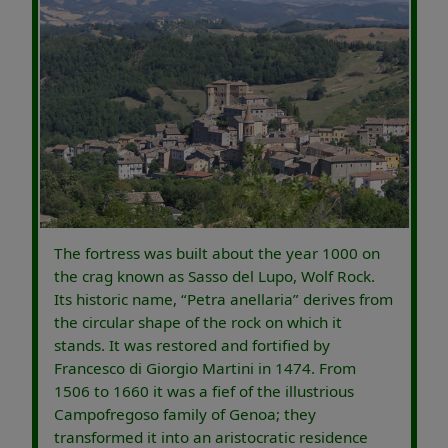
The fortress was built about the year 1000 on
the crag known as Sasso del Lupo, Wolf Rock.
Its historic name, “Petra anellaria” derives from
the circular shape of the rock on which it
stands. It was restored and fortified by
Francesco di Giorgio Martini in 1474. From
1506 to 1660 it was a fief of the illustrious
Campofregoso family of Genoa; they
transformed it into an aristocratic residence